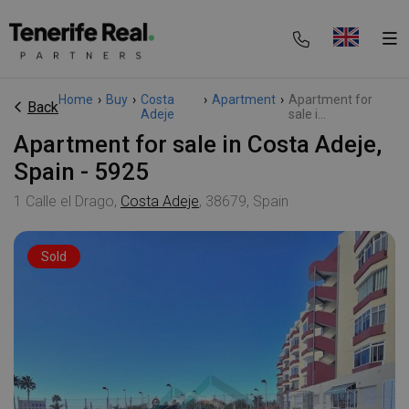
Home
›
Buy
›
Costa
›
Apartment
›
Apartment for
Back
Adeje
sale i...
Apartment for sale in Costa Adeje,
Spain - 5925
1 Calle el Drago,
Costa Adeje
, 38679, Spain
Sold