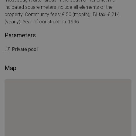
indicated square meters include all elements of the
property. Community fees: € 50 (month), IBI tax: € 214
(yearly). Year of construction: 1996.
Parameters
Private pool
Map