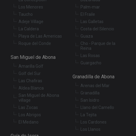
in
Los Menores
Palm-mar
wi
sit
Taucho
El Fraile
re
da
Adeje Village
Las Galletas
vis
co
La Caldera
Costa del Silencio
re
Playa de Las Americas
Guaza
va
pr
Google
Roque del Conde
Cho - Parque de la
po
Privacy Policy
Reina
an
se
Las Rosas
San Miguel de Abona
en
th
Guargacho
Amarilla Golf
pr
ar
Golf del Sur
ho
Granadilla de Abona
fu
Las Chafiras
se
Arenas del Mar
Aldea Blanca
XSRF-TOKEN
tenerifereal.com
2 hours
Th
Granadilla
San Miguel de Abona
is
village
San Isidro
to
wi
Las Zocas
Llano del Camello
se
pr
Los Abrigos
La Tejita
Cr
El Medano
Los Cardones
Re
Fo
Los Llanos
at
Guía de Isora