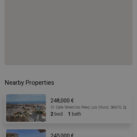
Nearby Properties
248,000 €
31 Calle Terrero los Perez, Los Olivos, 38670, Spain
2
bed
1
bath
245,000 €