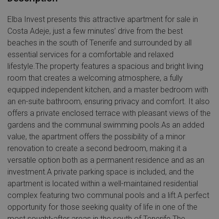
Elba Invest presents this attractive apartment for sale in
Costa Adeje, just a few minutes’ drive from the best
beaches in the south of Tenerife and surrounded by all
essential services for a comfortable and relaxed
lifestyle.The property features a spacious and bright living
room that creates a welcoming atmosphere, a fully
equipped independent kitchen, and a master bedroom with
an en-suite bathroom, ensuring privacy and comfort. It also
offers a private enclosed terrace with pleasant views of the
gardens and the communal swimming pools.As an added
value, the apartment offers the possibility of a minor
renovation to create a second bedroom, making it a
versatile option both as a permanent residence and as an
investment.A private parking space is included, and the
apartment is located within a well-maintained residential
complex featuring two communal pools and a lift.A perfect
opportunity for those seeking quality of life in one of the
most sought-after areas in the south of Tenerife.The