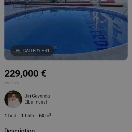
GALLERY + 41
229,000 €
No. 5925
Jiri Gavenda
Elba Invest
1
bed
1
bath
60
m
Description