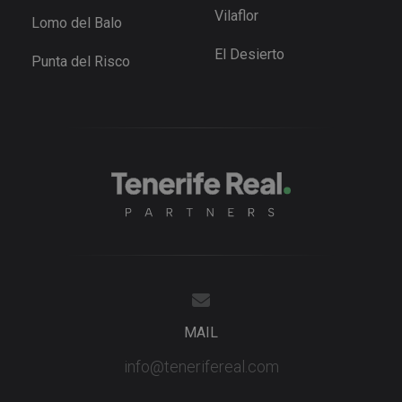
series of
.tenerifereal.com
Vilaflor
Lomo del Balo
advertisem
products s
as real tim
El Desierto
Punta del Risco
bidding fr
third party
advertisers
YSC
Session
This cookie
Google LLC
set by
.youtube.com
YouTube t
track views
embedded
videos.
MAIL
info@tenerifereal.com