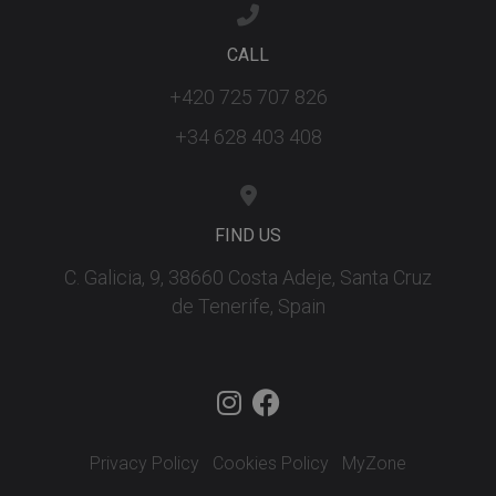
CALL
+420 725 707 826
+34 628 403 408
FIND US
C. Galicia, 9, 38660 Costa Adeje, Santa Cruz
de Tenerife, Spain
Privacy Policy
Cookies Policy
MyZone