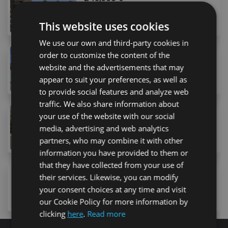
4 Avenida Arquitecto Gómez Cuesta, Costa Adeje, 38
1
bed
1
bath
54
m
This website uses cookies
We use our own and third-party cookies in
order to customize the content of the
249,000 €
website and the advertisements that may
19 Calle la Trujilla, Arona, 38627, Spain
2
bed
1
bath
90
m
appear to suit your preferences, as well as
to provide social features and analyze web
traffic. We also share information about
225,000 €
your use of the website with our social
22 Calle Alabastro, Arona, 38650, Spain
media, advertising and web analytics
2
bed
1
bath
57
m
lot
partners, who may combine it with other
information you have provided to them or
that they have collected from your use of
230,000 €
their services. Likewise, you can modify
13 Avenida San Francisco, Los Cristianos, 38650, Sp
your consent choices at any time and visit
1
bed
1
bath
65
m
lot
our Cookie Policy for more information by
clicking
here
.
Read more