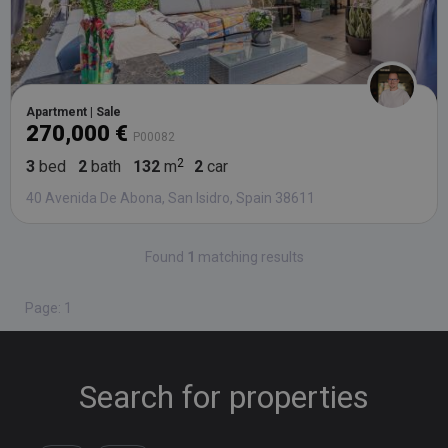
Apartment | Sale
270,000 €
P00082
3
bed
2
bath
132
m
2
car
40 Avenida De Abona, San Isidro, Spain 38611
Found
1
matching results
Page: 1
Search for properties