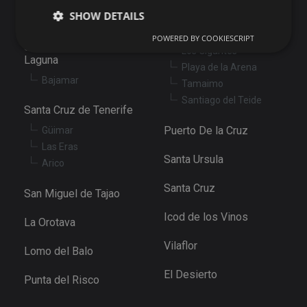
Santiago del Teide
SHOW DETAILS
Abama
Puerto de Santiago
POWERED BY COOKIESCRIPT
San Cristóbal de La
Los Gigantes
Laguna
Playa de la Arena
Strictly necessary
Performance
Targeting
Bajamar
Tamaimo
Functionality
Unclassified
Santiago del Teide
Santa Cruz de Tenerife
Strictly necessary cookies allow core website
functionality such as user login and account
Puerto De la Cruz
Güimar
management. The website cannot be used properly
Las Eras
without strictly necessary cookies.
Santa Ursula
Arico
Provider
/
Name
Expiration
De
Domain
Santa Cruz
San Miguel de Tajao
VISITOR_PRIVACY_METADATA
6 months
Th
YouTube
is
.youtube.com
Icod de los Vinos
st
La Orotava
us
co
Vilaflor
an
Lomo del Balo
ch
th
El Desierto
in
Punta del Risco
wi
sit
re