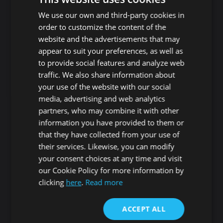
Playa de Las Americas
Guaza
We use our own and third-party cookies in
Roque del Conde
Cho - Parque de la
order to customize the content of the
Reina
website and the advertisements that may
Las Rosas
San Miguel de Abona
appear to suit your preferences, as well as
Guargacho
Amarilla Golf
to provide social features and analyze web
Golf del Sur
traffic. We also share information about
Granadilla de Abona
Las Chafiras
your use of the website with our social
Arenas del Mar
Aldea Blanca
media, advertising and web analytics
Granadilla
San Miguel de Abona
partners, who may combine it with other
village
San Isidro
information you have provided to them or
Las Zocas
Llano del Camello
that they have collected from your use of
Los Abrigos
La Tejita
their services. Likewise, you can modify
El Medano
Los Cardones
your consent choices at any time and visit
Los Llanos
our Cookie Policy for more information by
Guía de Isora
clicking
here
.
Read more
Candelaria
Guía de Isora
Playa San Juan
Punta Larga
ACCEPT ALL
Alcala
Candelaria
Chío