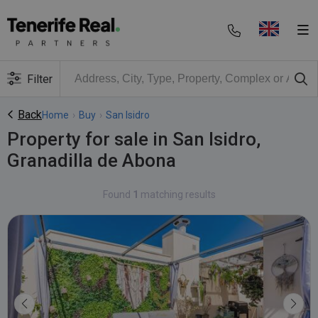
Filter
Back
Home
›
Buy
›
San Isidro
Property for sale in San Isidro,
Granadilla de Abona
Found
1
matching results