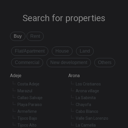
Search for properties
Buy
Rent
Flat/Apartment
House
Land
Commercial
New development
Others
Adeje
Arona
Costa Adeje
Los Cristianos
Marazul
Arona village
Callao Salvaje
La Sabinita
Playa Paraiso
Chayofa
Armeñime
Cabo Blanco
Tijoco Bajo
Valle San Lorenzo
Tijoco Alto
La Camella