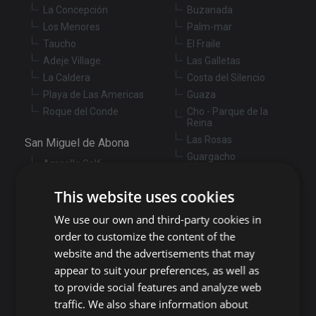
La Concepción
Buzanada
Los Menores
Palm-mar
Taucho
El Fraile
Adeje Village
Las Galletas
La Caldera
Costa del Silencio
Playa de Las Americas
Guaza
Roque del Conde
Cho - Parque de la
Reina
Las Rosas
San Miguel de Abona
Guargacho
Amarilla Golf
Golf del Sur
Granadilla de Abona
This website uses cookies
Las Chafiras
Arenas del Mar
Aldea Blanca
We use our own and third-party cookies in
Granadilla
San Miguel de Abona
order to customize the content of the
village
San Isidro
website and the advertisements that may
Las Zocas
Llano del Camello
appear to suit your preferences, as well as
Los Abrigos
La Tejita
to provide social features and analyze web
El Medano
Los Cardones
traffic. We also share information about
Los Llanos