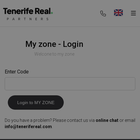
My zone - Login
Welcone to my zone
Enter Code
Login to MY ZONE
Do you have a problem? Please contact us via
online chat
or email
info@tenerifereal.com
.