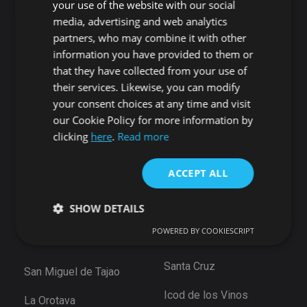
your use of the website with our social
Guía de Isora
media, advertising and web analytics
Candelaria
Guía de Isora
partners, who may combine it with other
Playa San Juan
Punta Larga
information you have provided to them or
Alcala
Candelaria
that they have collected from your use of
Chío
their services. Likewise, you can modify
Santiago del Teide
Abama
your consent choices at any time and visit
Puerto de Santiago
our Cookie Policy for more information by
San Cristóbal de La
Los Gigantes
clicking
here
.
Read more
Laguna
Playa de la Arena
Bajamar
Tamaimo
ACCEPT ALL
Santiago del Teide
Santa Cruz de Tenerife
SHOW DETAILS
Puerto De la Cruz
Güimar
Las Eras
POWERED BY COOKIESCRIPT
Santa Ursula
Arico
Strictly necessary
Performance
Targeting
Santa Cruz
San Miguel de Tajao
Functionality
Unclassified
Icod de los Vinos
La Orotava