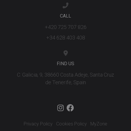
ar
ho
fu
CALL
se
XSRF-TOKEN
tenerifereal.com
2 hours
Th
+420 725 707 826
is
to
wi
+34 628 403 408
se
pr
Cr
Re
Fo
at
FIND US
C. Galicia, 9, 38660 Costa Adeje, Santa Cruz
de Tenerife, Spain
Provider
/
Name
Expiration
Description
Domain
Provider
/
Name
Expiration
Descriptio
tenerifereal_session
tenerifereal.com
2 hours
Domain
__Secure-
.youtube.com
6 months
VISITOR_INFO1_LIVE
6 months
This cookie
Google LLC
ROLLOUT_TOKEN
set by
.youtube.com
Youtube t
keep track 
Privacy Policy
Cookies Policy
MyZone
user
preference