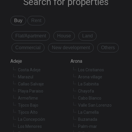
Search for properties
Buy
Rent
Flat/Apartment
House
Land
Commercial
New development
Others
Adeje
Arona
Costa Adeje
Los Cristianos
Marazul
Arona village
Callao Salvaje
La Sabinita
Playa Paraiso
Chayofa
Armeñime
Cabo Blanco
Tijoco Bajo
Valle San Lorenzo
Tijoco Alto
La Camella
La Concepción
Buzanada
Los Menores
Palm-mar