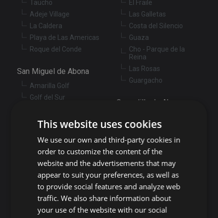
Taucho
El Fraile
Adeje Village
Las Galletas
La Caldera
Costa del Silencio
Playa de Las Americas
Guaza
Roque del Conde
Cho - Parque de la
Reina
Las Rosas
San Miguel de Abona
Guargacho
Amarilla Golf
Golf del Sur
Granadilla de Abona
Las Chafiras
Arenas del Mar
Aldea Blanca
This website uses cookies
Granadilla
San Miguel de Abona
We use our own and third-party cookies in
village
San Isidro
order to customize the content of the
Las Zocas
Llano del Camello
website and the advertisements that may
Los Abrigos
La Tejita
appear to suit your preferences, as well as
El Medano
Los Cardones
to provide social features and analyze web
Los Llanos
Guía de Isora
traffic. We also share information about
Candelaria
your use of the website with our social
Guía de Isora