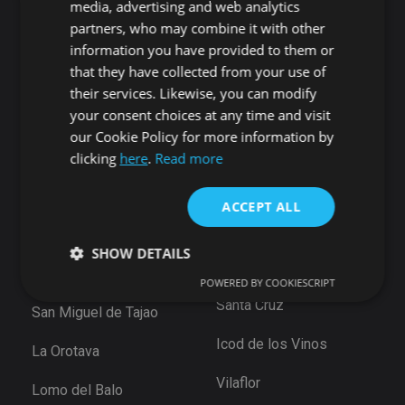
media, advertising and web analytics
Playa San Juan
Punta Larga
partners, who may combine it with other
Alcala
Candelaria
information you have provided to them or
Chío
that they have collected from your use of
Santiago del Teide
Abama
their services. Likewise, you can modify
Puerto de Santiago
your consent choices at any time and visit
San Cristóbal de La
Los Gigantes
Laguna
our Cookie Policy for more information by
Playa de la Arena
clicking
here
.
Read more
Bajamar
Tamaimo
Santiago del Teide
Santa Cruz de Tenerife
ACCEPT ALL
Puerto De la Cruz
Güimar
Las Eras
SHOW DETAILS
Santa Ursula
Arico
POWERED BY COOKIESCRIPT
Santa Cruz
San Miguel de Tajao
Strictly necessary
Performance
Targeting
Icod de los Vinos
La Orotava
Functionality
Unclassified
Vilaflor
Strictly necessary cookies allow core website
Lomo del Balo
functionality such as user login and account