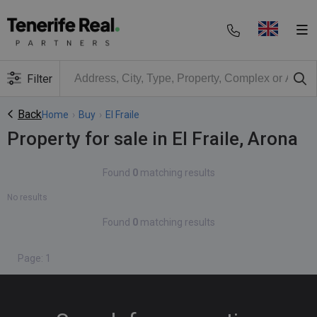
Filter
Back
Home
›
Buy
›
El Fraile
Property for sale in El Fraile, Arona
Found
0
matching results
No results
Found
0
matching results
Page: 1