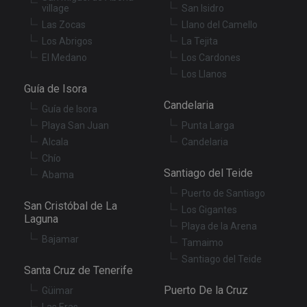
us
village
San Isidro
co
an
Las Zocas
Llano del Camello
ch
Los Abrigos
La Tejita
th
in
El Medano
Los Cardones
wi
sit
Los Llanos
re
Guía de Isora
da
vis
Candelaria
co
Guía de Isora
re
Playa San Juan
Punta Larga
va
pr
Google
Alcala
Candelaria
po
Privacy Policy
an
Chío
se
Santiago del Teide
Abama
en
th
Puerto de Santiago
pr
ar
San Cristóbal de La
Los Gigantes
ho
Laguna
fu
Playa de la Arena
se
Bajamar
Tamaimo
XSRF-TOKEN
tenerifereal.com
2 hours
Th
Santiago del Teide
is
Santa Cruz de Tenerife
to
wi
Puerto De la Cruz
Güimar
se
pr
Las Eras