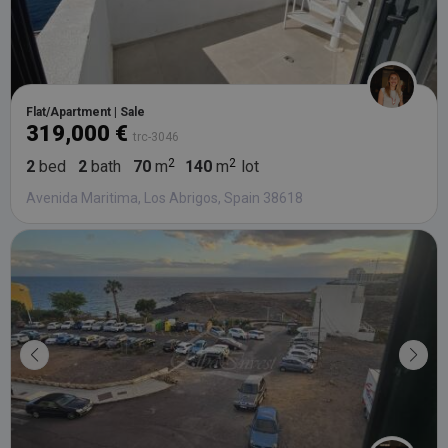
Flat/Apartment | Sale
319,000 €
trc-3046
2
bed
2
bath
70
m
140
m
lot
Avenida Maritima, Los Abrigos, Spain 38618