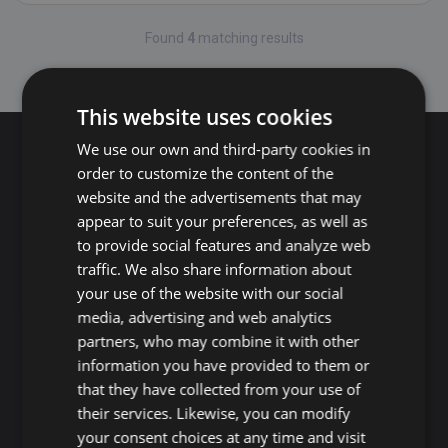
Found
4
matching results
Page: 1
This website uses cookies
We use our own and third-party cookies in
Search for properties
order to customize the content of the
website and the advertisements that may
appear to suit your preferences, as well as
Buy
Rent
to provide social features and analyze web
traffic. We also share information about
your use of the website with our social
Flat/Apartment
House
Land
media, advertising and web analytics
Commercial
New development
Others
partners, who may combine it with other
information you have provided to them or
Adeje
Arona
that they have collected from your use of
Costa Adeje
Los Cristianos
their services. Likewise, you can modify
Marazul
Arona village
your consent choices at any time and visit