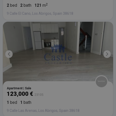
2
bed
2
bath
121
m
9 Calle El Cano, Los Abrigos, Spain 38618
Apartment | Sale
123,000 €
23105
1
bed
1
bath
9 Calle Las Arenas, Los Abrigos, Spain 38618