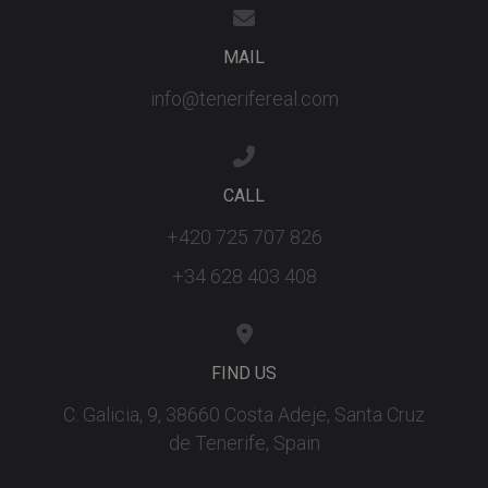
the Youtu
interface.
_fbp
3 months
Used by M
Meta Platform
MAIL
to deliver 
Inc.
series of
.tenerifereal.com
info@tenerifereal.com
advertisem
products s
as real tim
bidding fr
third party
advertisers
CALL
YSC
Session
This cookie
Google LLC
set by
.youtube.com
+420 725 707 826
YouTube t
track views
embedded
+34 628 403 408
videos.
FIND US
C. Galicia, 9, 38660 Costa Adeje, Santa Cruz
de Tenerife, Spain