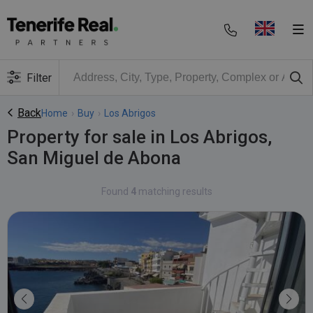
Filter
Back
Home
›
Buy
›
Los Abrigos
Property for sale in Los Abrigos,
San Miguel de Abona
Found
4
matching results