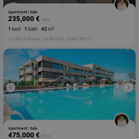
Apartment | Sale
235,000 €
5950
1
bed
1
bath
42
m
2 Calle La Arena, Los Abrigos, Spain 38618
Apartment | Sale
475,000 €
5054