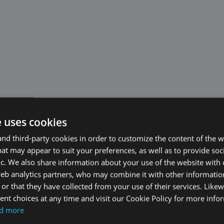
e uses cookies
d third-party cookies in order to customize the content of the w
at may appear to suit your preferences, as well as to provide soc
ic. We also share information about your use of the website with 
web analytics partners, who may combine it with other informati
or that they have collected from your use of their services. Likew
nt choices at any time and visit our Cookie Policy for more info
d more