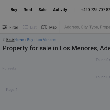
Buy
Rent
Sale
Activity
|
+420 725 707 8
Filter
List
Map
Back
Home
›
Buy
›
Los Menores
Property for sale in Los Menores, Ad
Found
0
No results
Found
0
Page: 1