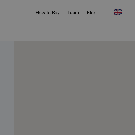
How to Buy
Team
Blog
|