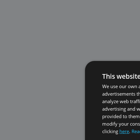
This websit
We use our own an
advertisements th
analyze web traff
advertising and 
provided to them 
modify your conse
clicking
here
.
Rea