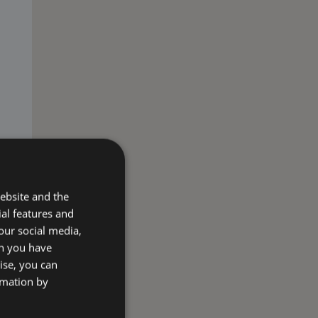
ebsite and the
ial features and
our social media,
on you have
ise, you can
rmation by