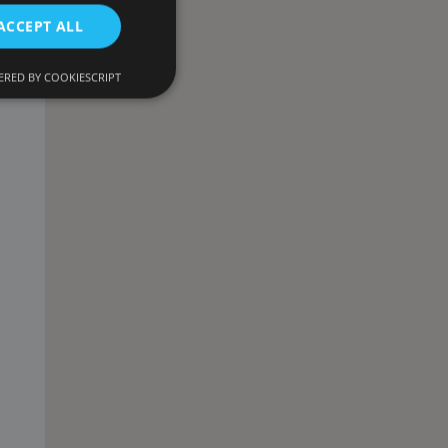
ACCEPT ALL
RED BY COOKIESCRIPT
d
e website cannot be
onsent and privacy
. It records data on
ivacy policies and
 are honored in
ecurity in preventing
escription