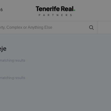
26
eje
matching results
matching results