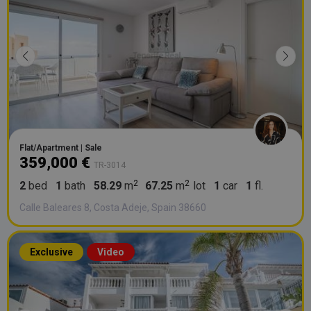
Flat/Apartment | Sale
359,000 €
TR-3014
2
bed
1
bath
58.29
m
67.25
m
lot
1
car
1
fl.
Calle Baleares 8, Costa Adeje, Spain 38660
Exclusive
Video