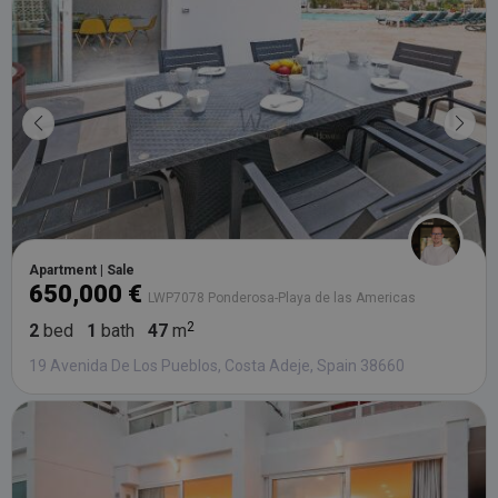
bidding fr
third party
advertisers
YSC
Session
This cookie
Google LLC
set by
.youtube.com
YouTube t
track views
embedded
videos.
Apartment | Sale
650,000 €
LWP7078 Ponderosa-Playa de las Americas
2
bed
1
bath
47
m
19 Avenida De Los Pueblos, Costa Adeje, Spain 38660