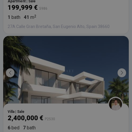
Apartment | Sale
199,999 €
5986
1
bath
41
m
27A Calle Gran Bretaña, San Eugenio Alto, Spain 38660
Villa | Sale
2,400,000 €
P2530
6
bed
7
bath