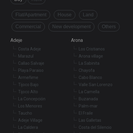
Flat/Apartment
House
Land
Commercial
New development
Others
Adeje
Arona
Costa Adeje
Los Cristianos
Marazul
Arona village
Callao Salvaje
La Sabinita
Playa Paraiso
Chayofa
Armeñime
Cabo Blanco
Tijoco Bajo
Valle San Lorenzo
Tijoco Alto
La Camella
La Concepción
Buzanada
Los Menores
Palm-mar
Taucho
El Fraile
Adeje Village
Las Galletas
La Caldera
Costa del Silencio