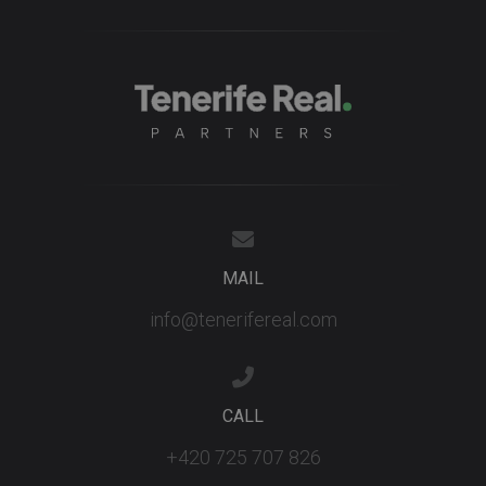
MAIL
info@tenerifereal.com
CALL
+420 725 707 826