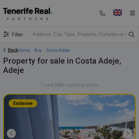
Filter
Back
Home
›
Buy
›
Costa Adeje
Property for sale in Costa Adeje,
Adeje
Found
100+
matching results
Exclusive