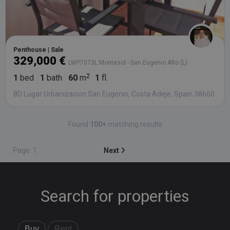
Penthouse | Sale
329,000 €
LWP7073L Montesol - San Eugenio Alto (L)
1
bed
1
bath
60
m
1
fl.
8D Lugar Urbanizacion San Eugenio, Costa Adeje, Spain 38660
Found
100+
matching results
Page: 1
Next
Search for properties
Buy
Rent