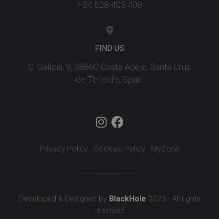
+34 628 403 408
FIND US
C. Galicia, 9, 38660 Costa Adeje, Santa Cruz
de Tenerife, Spain
Privacy Policy
Cookies Policy
MyZone
Developed & Designed by
BlackHole
2023 - All rights
reserved