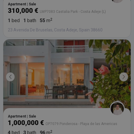
da
Apartment | Sale
vis
310,000 €
co
LWP7083 Castalia Park - Costa Adeje (L)
re
va
1
bed
1
bath
55
m
pr
Google
po
Privacy Policy
23 Avenida De Bruselas, Costa Adeje, Spain 38660
an
se
en
th
pr
ar
ho
fu
se
XSRF-TOKEN
tenerifereal.com
2 hours
Th
is
to
wi
se
pr
Cr
Re
Fo
at
Apartment | Sale
1,000,000 €
OP7079 Ponderosa - Playa de las Americas
4
bed
3
bath
96
m