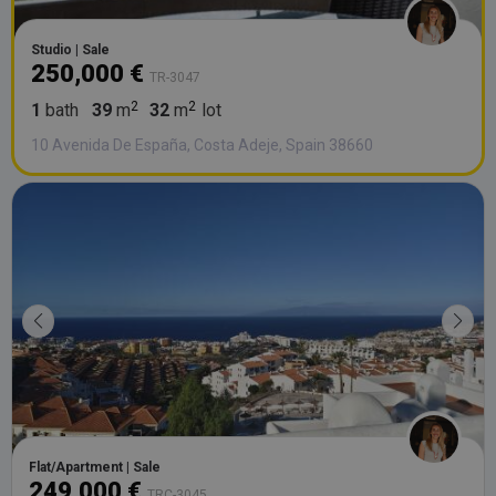
Studio | Sale
250,000 €
TR-3047
1
bath
39
m
32
m
lot
10 Avenida De España, Costa Adeje, Spain 38660
Flat/Apartment | Sale
249,000 €
TRC-3045