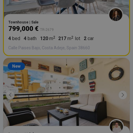
Townhouse | Sale
799,000 €
TR-2679
4
bed
4
bath
120
m
217
m
lot
2
car
Calle Paises Bajo, Costa Adeje, Spain 38660
New