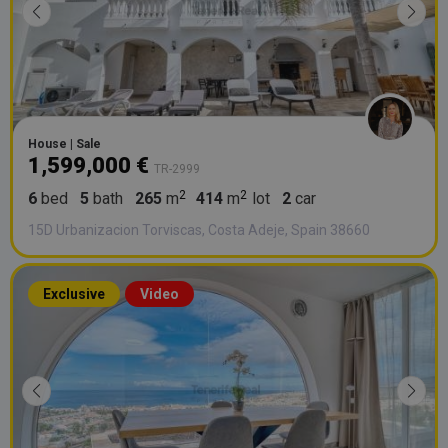
House | Sale
1,599,000 €
TR-2999
6
bed
5
bath
265
m
414
m
lot
2
car
15D Urbanizacion Torviscas, Costa Adeje, Spain 38660
Exclusive
Video