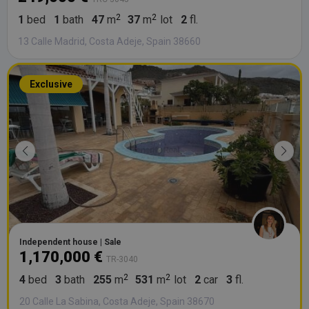
1
bed
1
bath
47
m
37
m
lot
2
fl.
13 Calle Madrid, Costa Adeje, Spain 38660
Exclusive
Independent house | Sale
1,170,000 €
TR-3040
4
bed
3
bath
255
m
531
m
lot
2
car
3
fl.
20 Calle La Sabina, Costa Adeje, Spain 38670