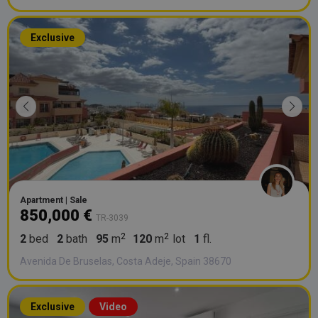
Exclusive
Apartment | Sale
850,000 €
TR-3039
2
bed
2
bath
95
m
120
m
lot
1
fl.
Avenida De Bruselas, Costa Adeje, Spain 38670
Exclusive
Video