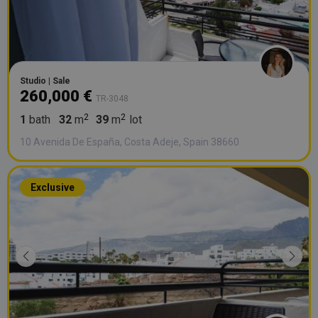
Studio | Sale
260,000 €
TR-3048
1
bath
32
m
39
m
lot
10 Avenida De España, Costa Adeje, Spain 38660
Exclusive