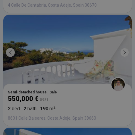
4 Calle De Cantabria, Costa Adeje, Spain 38670
Semi-detached house | Sale
550,000 €
5981
2
bed
2
bath
190
m
8601 Calle Baleares, Costa Adeje, Spain 38660