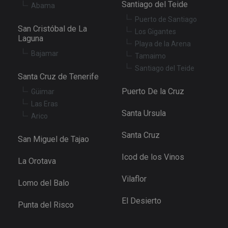
Santiago del Teide
Abama
Puerto de Santiago
San Cristóbal de La
Los Gigantes
Laguna
Playa de la Arena
Bajamar
Tamaimo
Santiago del Teide
Santa Cruz de Tenerife
Puerto De la Cruz
Güimar
Las Eras
Santa Ursula
Arico
Santa Cruz
San Miguel de Tajao
Icod de los Vinos
La Orotava
Vilaflor
Lomo del Balo
El Desierto
Punta del Risco