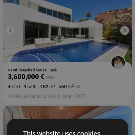
Semi-detached house | Sale
3,600,000 €
5982
4
bed
4
bath
482
m
560
m
lot
6 Calle Las Cañas, La Caleta, Spain 38679
This website uses cookies