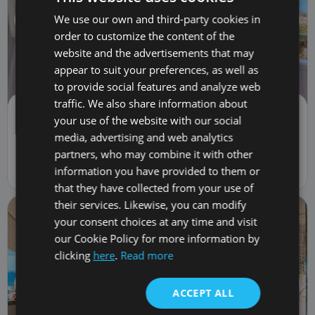
We use our own and third-party cookies in
order to customize the content of the
website and the advertisements that may
appear to suit your preferences, as well as
to provide social features and analyze web
traffic. We also share information about
Flat/Apartment | Sale
your use of the website with our social
369,900 €
TRC-3051
media, advertising and web analytics
2
bed
1
bath
74
m
82
m
lot
1
car
1
fl.
partners, who may combine it with other
information you have provided to them or
5 Calle Galicia, Costa Adeje, Spain 38660
that they have collected from your use of
their services. Likewise, you can modify
your consent choices at any time and visit
our Cookie Policy for more information by
clicking
here
.
Read more
ACCEPT ALL