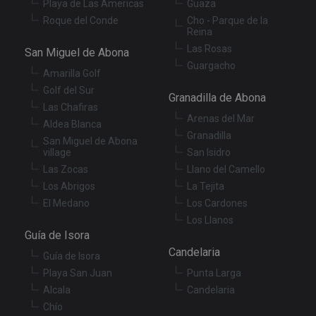
Playa de Las Americas
Guaza
Roque del Conde
Cho - Parque de la
Reina
Las Rosas
San Miguel de Abona
Guargacho
Amarilla Golf
Golf del Sur
Granadilla de Abona
Las Chafiras
Arenas del Mar
Aldea Blanca
Granadilla
San Miguel de Abona
village
San Isidro
Las Zocas
Llano del Camello
Los Abrigos
La Tejita
El Medano
Los Cardones
Los Llanos
Guía de Isora
Candelaria
Guía de Isora
Playa San Juan
Punta Larga
Alcala
Candelaria
Chío