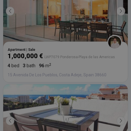
Apartment | Sale
1,000,000 €
LWP7079 Ponderosa-Playa de las Americas
4
bed
3
bath
96
m
15 Avenida De Los Pueblos, Costa Adeje, Spain 38660