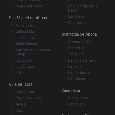
XSRF-TOKEN
tenerifereal.com
2 hours
Th
Roque del Conde
Cho - Parque de la
is
Reina
to
wi
Las Rosas
San Miguel de Abona
se
Guargacho
pr
Amarilla Golf
Cr
Re
Golf del Sur
Granadilla de Abona
Fo
at
Las Chafiras
Arenas del Mar
Aldea Blanca
Granadilla
San Miguel de Abona
village
San Isidro
Las Zocas
Llano del Camello
Provider
/
Name
Expiration
Description
Domain
Los Abrigos
La Tejita
Provider
/
Name
Expiration
Descriptio
El Medano
Los Cardones
tenerifereal_session
tenerifereal.com
2 hours
Domain
Los Llanos
__Secure-
.youtube.com
6 months
VISITOR_INFO1_LIVE
6 months
This cookie
Google LLC
ROLLOUT_TOKEN
Guía de Isora
set by
.youtube.com
Youtube t
Candelaria
keep track 
Guía de Isora
user
Playa San Juan
Punta Larga
preference
for Youtub
Alcala
Candelaria
videos
embedded 
Chío
sites;it can