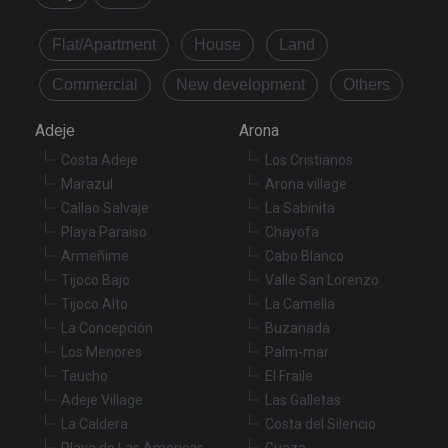
Provider
/
Name
Expiration
De
Domain
Flat/Apartment
House
Land
VISITOR_PRIVACY_METADATA
6 months
Th
YouTube
is
.youtube.com
Commercial
New development
Others
st
us
co
Adeje
Arona
an
ch
th
Costa Adeje
Los Cristianos
in
Marazul
Arona village
wi
sit
Callao Salvaje
La Sabinita
re
da
Playa Paraiso
Chayofa
vis
Armeñime
Cabo Blanco
co
re
Tijoco Bajo
Valle San Lorenzo
va
pr
Google
Tijoco Alto
La Camella
po
Privacy Policy
an
La Concepción
Buzanada
se
Los Menores
Palm-mar
en
th
Taucho
El Fraile
pr
ar
Adeje Village
Las Galletas
ho
La Caldera
Costa del Silencio
fu
se
Playa de Las Americas
Guaza