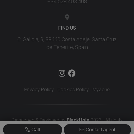
+34 628 403 408
FIND US
C. Galicia, 9, 38660 Costa Adeje, Santa Cruz
de Tenerife, Spain
Privacy Policy
Cookies Policy
MyZone
Developed & Designed by
BlackHole
2023 - All rights
reserved
Call
Contact agent