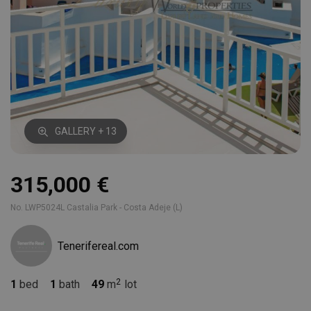
GALLERY + 13
315,000 €
No. LWP5024L Castalia Park - Costa Adeje (L)
Tenerifereal.com
1
bed
1
bath
49
m
lot