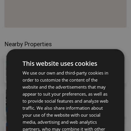
Nearby Properties
310,000 €
This website uses cookies
51 Parque Americas, Costa Adeje, 38660, Spain
We use our own and third-party cookies in
1
bed
1
bath
49
m
order to customize the content of the
website and the advertisements that may
appear to suit your preferences, as well as
319,000 €
to provide social features and analyze web
16 Avenida Arquitecto Gómez Cuesta, Playa de las A
traffic. We also share information about
2
bed
1
bath
70
m
your use of the website with our social
media, advertising and web analytics
330,000 €
partners, who may combine it with other