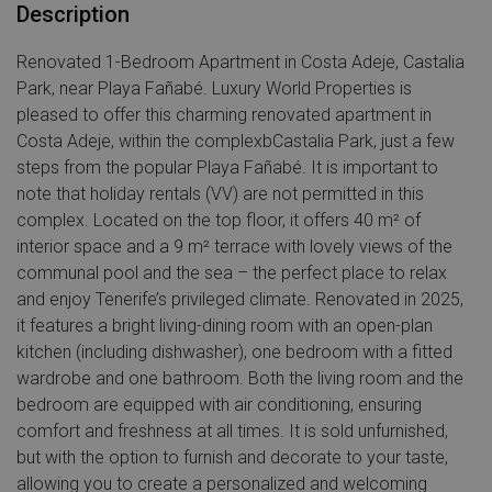
Description
Renovated 1-Bedroom Apartment in Costa Adeje, Castalia
Park, near Playa Fañabé. Luxury World Properties is
pleased to offer this charming renovated apartment in
Costa Adeje, within the complexbCastalia Park, just a few
steps from the popular Playa Fañabé. It is important to
note that holiday rentals (VV) are not permitted in this
complex. Located on the top floor, it offers 40 m² of
interior space and a 9 m² terrace with lovely views of the
communal pool and the sea – the perfect place to relax
and enjoy Tenerife’s privileged climate. Renovated in 2025,
it features a bright living-dining room with an open-plan
kitchen (including dishwasher), one bedroom with a fitted
wardrobe and one bathroom. Both the living room and the
bedroom are equipped with air conditioning, ensuring
comfort and freshness at all times. It is sold unfurnished,
but with the option to furnish and decorate to your taste,
allowing you to create a personalized and welcoming