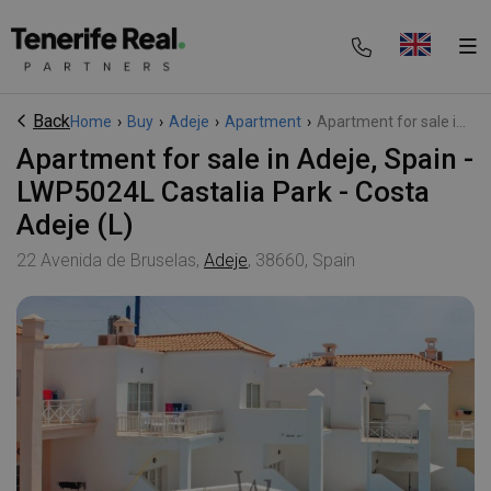
Back
Home
›
Buy
›
Adeje
›
Apartment
›
Apartment for sale i...
Apartment for sale in Adeje, Spain -
LWP5024L Castalia Park - Costa
Adeje (L)
22 Avenida de Bruselas,
Adeje
, 38660, Spain