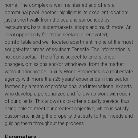
home. The complex is well maintained and offers a
communal pool. Another highlight is its excellent location:
just a short walk from the sea and surrounded by
restaurants, bars, supermarkets, shops and much more. An
ideal opportunity for those seeking a renovated,
comfortable and well-located apartment in one of the most
sought-after areas of southern Tenerife. The information is
not contractual. The offer is subject to errors, price
changes, omissions and/or withdrawal from the market
without prior notice. Luxury World Properties is a real estate
agency with more than 25 years’ experience in this sector
formed by a team of professional and international experts
who develop a personalized and follow-up work with each
of our clients. This allows us to offer a quality service, thus
being able to meet our greatest objective, which is satisfy
customers, finding the property that suits to their needs and
guiding them throughout the process.
Parameters