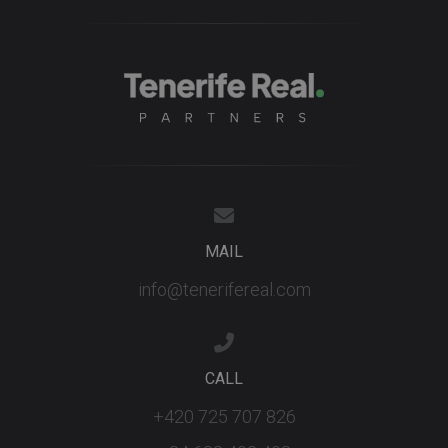
MAIL
info@tenerifereal.com
CALL
+420 725 707 826