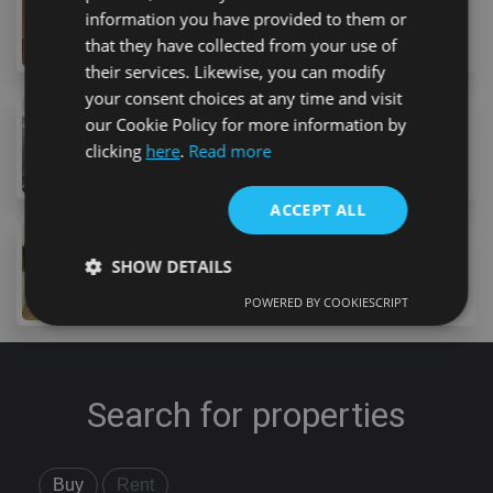
information you have provided to them or
45 Urbanizacion Playa Fañabe, Costa Adeje, 38670, S
1
bed
1
bath
78
m
that they have collected from your use of
their services. Likewise, you can modify
your consent choices at any time and visit
295,000 €
our Cookie Policy for more information by
11 Urbanizacion Americas, Costa Adeje, 38660, Spai
clicking
here
.
Read more
1
bed
1
bath
52
m
lot
ACCEPT ALL
295,000 €
SHOW DETAILS
14 Avenida Adeje 300, Adeje, 38678, Spain
1
bed
1
bath
32
m
lot
POWERED BY COOKIESCRIPT
Strictly necessary
Performance
Targeting
Functionality
Unclassified
Search for properties
Strictly necessary cookies allow core website
functionality such as user login and account
management. The website cannot be used properly
without strictly necessary cookies.
Buy
Rent